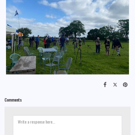
Comments