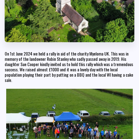
On 1st June 2024 we held a rally in aid of the charity Myeloma UK. This was in
memory of the landowner Robin Stanley who sadly passed away in 2019. His
daughter Sue Cooper kindly invited us to hold this rally which was a tremendous
success. We raised almost £1000 and it was a lovely day with the local
population playing their part by putting on a BBQ and the local WI having a cake
sale.