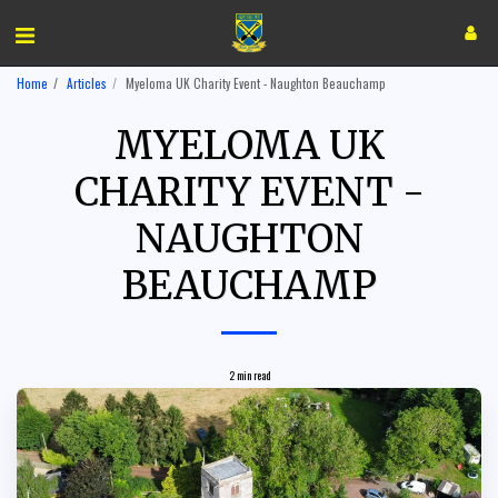
Home
Articles
Myeloma UK Charity Event - Naughton Beauchamp
MYELOMA UK
CHARITY EVENT -
NAUGHTON
BEAUCHAMP
2 min read