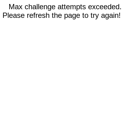
Max challenge attempts exceeded.
Please refresh the page to try again!