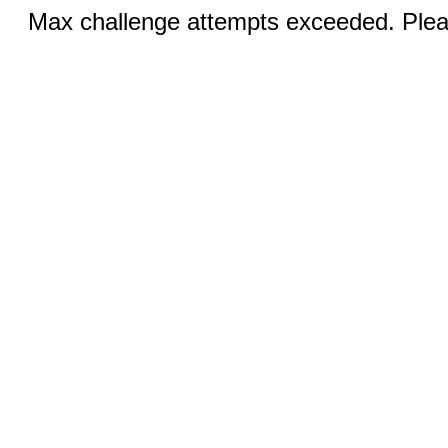
Max challenge attempts exceeded. Pleas