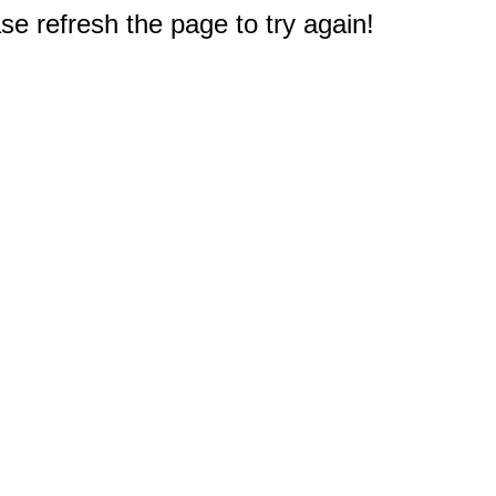
e refresh the page to try again!