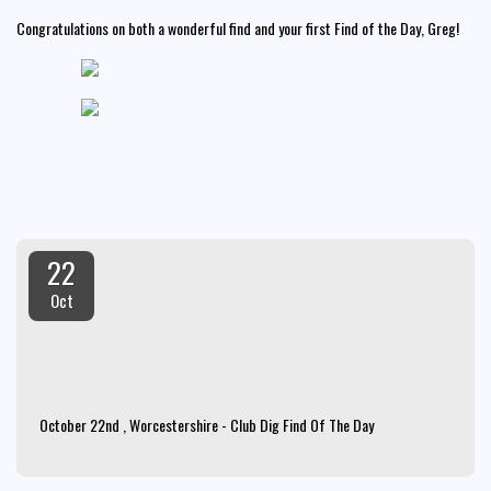
Congratulations on both a wonderful find and your first Find of the Day, Greg!
22
Oct
October 22nd , Worcestershire - Club Dig Find Of The Day