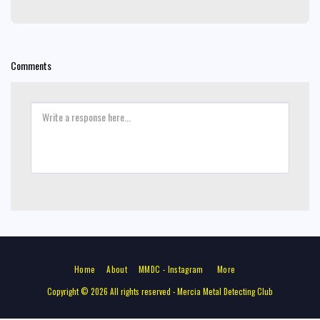
Comments
Home
About
MMDC - Instagram
More
Copyright © 2026 All rights reserved -
Mercia Metal Detecting Club