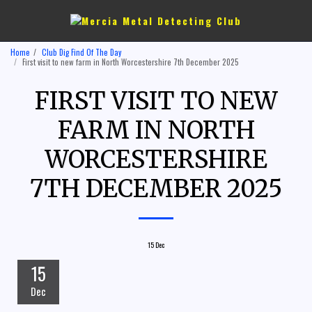
Home
Club Dig Find Of The Day
First visit to new farm in North Worcestershire 7th December 2025
FIRST VISIT TO NEW
FARM IN NORTH
WORCESTERSHIRE
7TH DECEMBER 2025
15
Dec
15
Dec