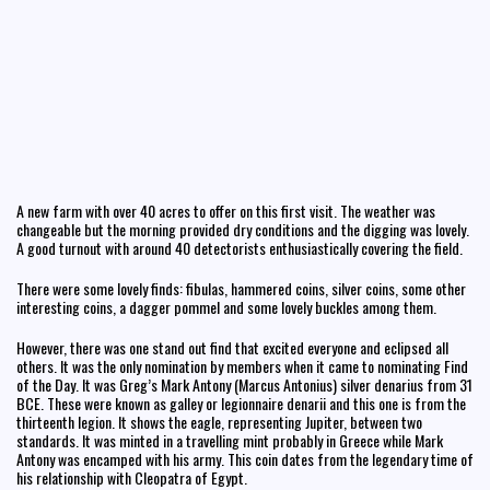
A new farm with over 40 acres to offer on this first visit. The weather was
changeable but the morning provided dry conditions and the digging was lovely.
A good turnout with around 40 detectorists enthusiastically covering the field.
There were some lovely finds: fibulas, hammered coins, silver coins, some other
interesting coins, a dagger pommel and some lovely buckles among them.
However, there was one stand out find that excited everyone and eclipsed all
others. It was the only nomination by members when it came to nominating Find
of the Day. It was Greg’s Mark Antony (Marcus Antonius) silver denarius from 31
BCE. These were known as galley or legionnaire denarii and this one is from the
thirteenth legion. It shows the eagle, representing Jupiter, between two
standards. It was minted in a travelling mint probably in Greece while Mark
Antony was encamped with his army. This coin dates from the legendary time of
his relationship with Cleopatra of Egypt.