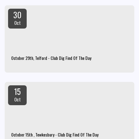
30
Oct
October 29th, Telford - Club Dig Find Of The Day
15
Oct
October 15th , Tewkesbury - Club Dig Find Of The Day