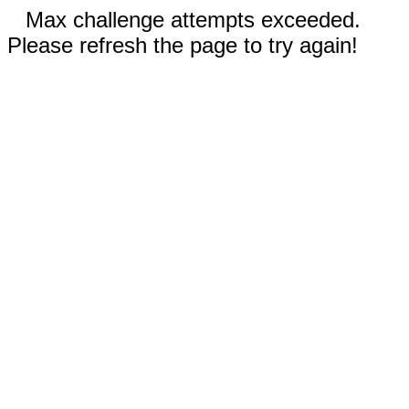
Max challenge attempts exceeded.
Please refresh the page to try again!