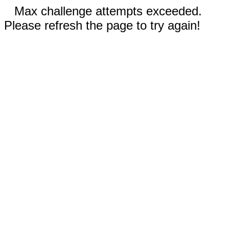
Max challenge attempts exceeded.
Please refresh the page to try again!