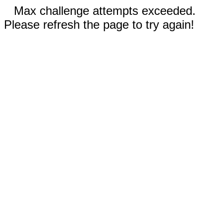
Max challenge attempts exceeded.
Please refresh the page to try again!