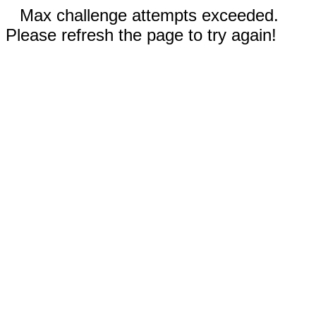
Max challenge attempts exceeded.
Please refresh the page to try again!